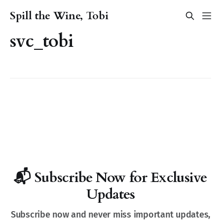
Spill the Wine, Tobi
svc_tobi
📬 Subscribe Now for Exclusive
Updates
Subscribe now and never miss important updates,