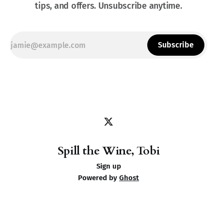
tips, and offers. Unsubscribe anytime.
Subscribe
Spill the Wine, Tobi
Sign up
Powered by
Ghost