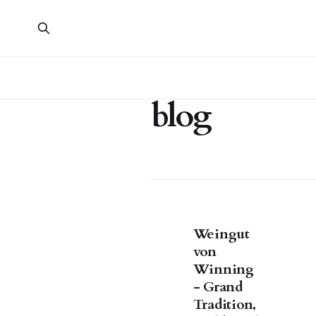
blog
Weingut
von
Winning
- Grand
Tradition,