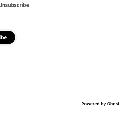
 Unsubscribe
ibe
Powered by
Ghost