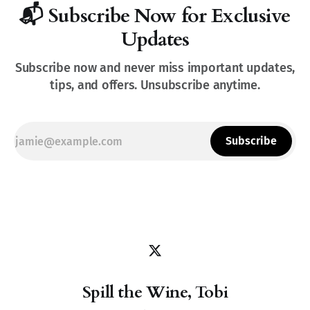
📬 Subscribe Now for Exclusive
Updates
Subscribe now and never miss important updates,
tips, and offers. Unsubscribe anytime.
Subscribe
Spill the Wine, Tobi