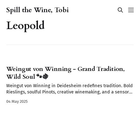
Spill the Wine, Tobi
Leopold
Weingut von Winning - Grand Tradition,
Wild Soul 🐾🍇
Weingut von Winning in Deidesheim redefines tradition. Bold
Rieslings, soulful Pinots, creative winemaking, and a sensory
journey await. From wild yeasts to Restaurant Leopold’s
04 May 2025
elegant pairings discover a place where wine tells a story.