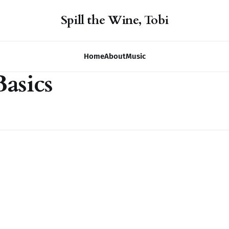
Spill the Wine, Tobi
Home
About
Music
asics