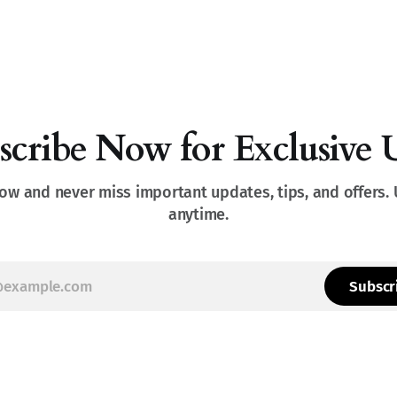
scribe Now for Exclusive 
ow and never miss important updates, tips, and offers.
anytime.
Subscr