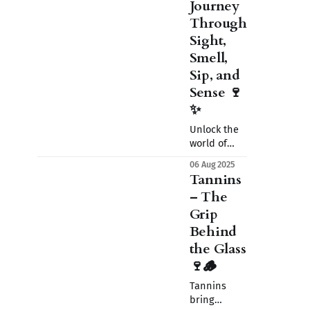
Journey
Through
Sight,
Smell,
Sip, and
Sense 🍷
✨
Unlock the
world of
wine tasting
06 Aug 2025
with ease. In
Tannins
this
– The
introduction
Grip
to the
basics, we
Behind
explore the
the Glass
art of using
🍷🪵
sight, smell,
sip, and
Tannins
sense to
bring
fully