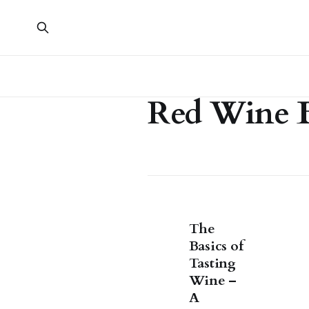
Red Wine B
The
Basics of
Tasting
Wine –
A