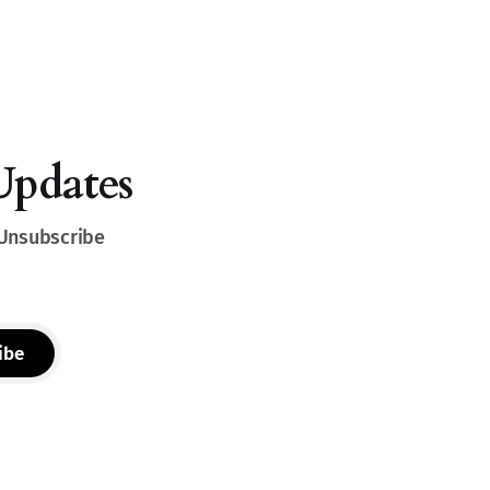
Updates
 Unsubscribe
ibe