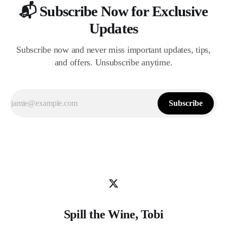
📬 Subscribe Now for Exclusive
Updates
Subscribe now and never miss important updates, tips,
and offers. Unsubscribe anytime.
Subscribe
Spill the Wine, Tobi