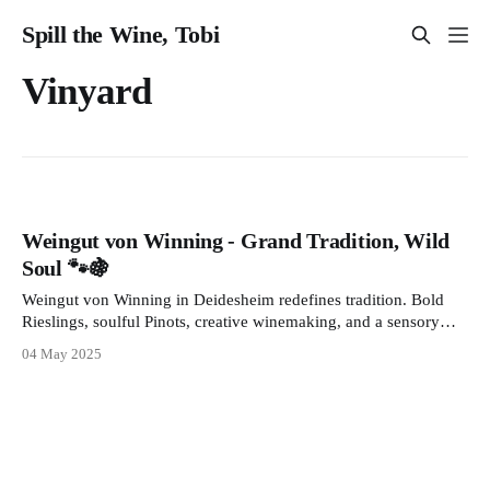
Spill the Wine, Tobi
Vinyard
Weingut von Winning - Grand Tradition, Wild
Soul 🐾🍇
Weingut von Winning in Deidesheim redefines tradition. Bold
Rieslings, soulful Pinots, creative winemaking, and a sensory
journey await. From wild yeasts to Restaurant Leopold’s elegant
04 May 2025
pairings discover a place where wine tells a story.