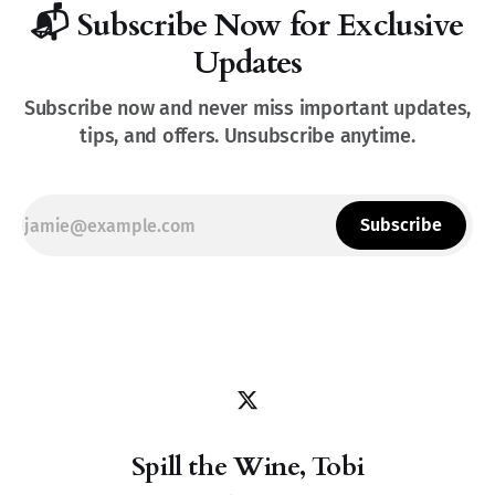
📬 Subscribe Now for Exclusive
Updates
Subscribe now and never miss important updates,
tips, and offers. Unsubscribe anytime.
Subscribe
Spill the Wine, Tobi