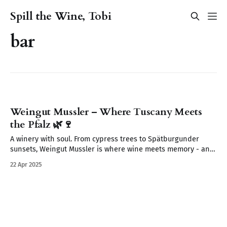
Spill the Wine, Tobi
bar
Weingut Mussler – Where Tuscany Meets
the Pfalz 🌿🍷
A winery with soul. From cypress trees to Spätburgunder
sunsets, Weingut Mussler is where wine meets memory - and
where the Pfalz feels like Tuscany.
22 Apr 2025