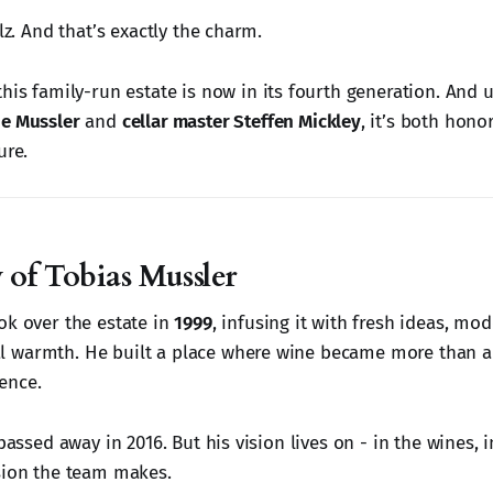
alz. And that’s exactly the charm.
 this family-run estate is now in its fourth generation. And 
e Mussler
and
cellar master Steffen Mickley
, it’s both hono
ure.
 of Tobias Mussler
ok over the estate in
1999
, infusing it with fresh ideas, mod
 warmth. He built a place where wine became more than a 
ence.
 passed away in 2016. But his vision lives on - in the wines, 
sion the team makes.