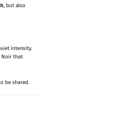
th
, but also
iet intensity.
 Noir that
to be shared.