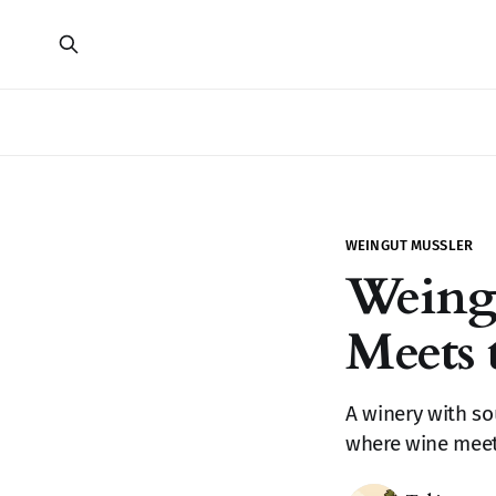
WEINGUT MUSSLER
Weing
Meets 
A winery with so
where wine meets