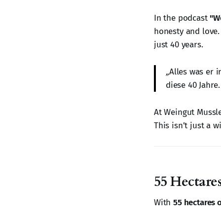
In the podcast
"W
honesty and love. 
just 40 years.
„
Alles was er 
diese 40 Jahre.
At Weingut Mussler
This isn’t just a w
55 Hectares
With
55 hectares 