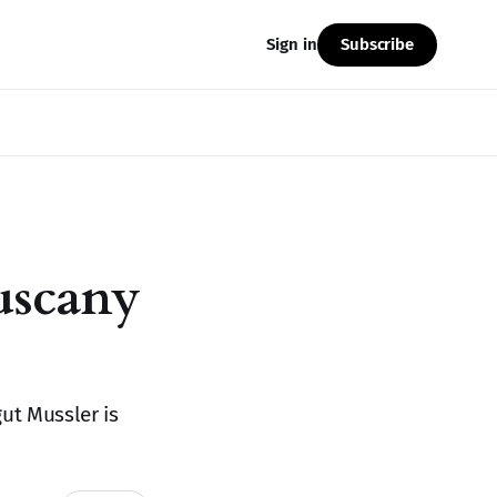
Subscribe
Sign in
uscany
ut Mussler is