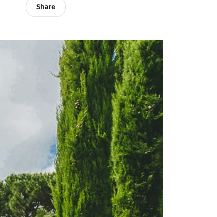
Share