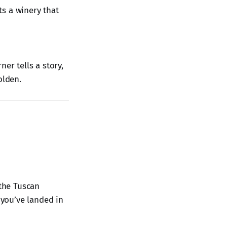
its a winery that
er tells a story,
olden.
 the Tuscan
 you’ve landed in