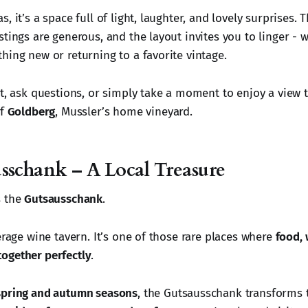
, it’s a space full of light, laughter, and lovely surprises. T
tings are generous, and the layout invites you to linger - 
hing new or returning to a favorite vintage.
at, ask questions, or simply take a moment to enjoy a view t
of
Goldberg
, Mussler’s home vineyard.
sschank – A Local Treasure
s the
Gutsausschank
.
erage wine tavern. It’s one of those rare places where
food, 
ogether perfectly
.
spring and autumn seasons
, the Gutsausschank transforms t