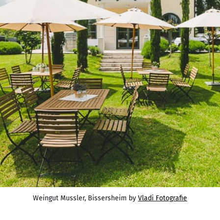
Weingut Mussler, Bissersheim by 
Vladi Fotografie