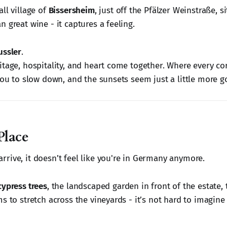
ll village of
Bissersheim
, just off the Pfälzer Weinstraße, s
 great wine - it captures a feeling.
ussler
.
tage, hospitality, and heart come together. Where every corn
you to slow down, and the sunsets seem just a little more g
Place
rive, it doesn’t feel like you're in Germany anymore.
cypress trees
, the landscaped garden in front of the estate,
s to stretch across the vineyards - it’s not hard to imagine