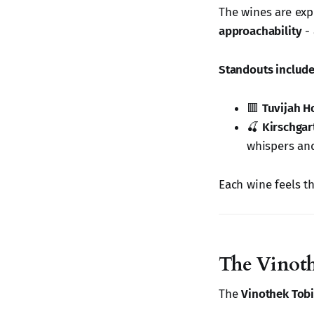
The wines are expr
approachability
- 
Standouts include
🟥
Tuvijah 
🍒
Kirschga
whispers and
Each wine feels t
The Vinot
The
Vinothek Tobi