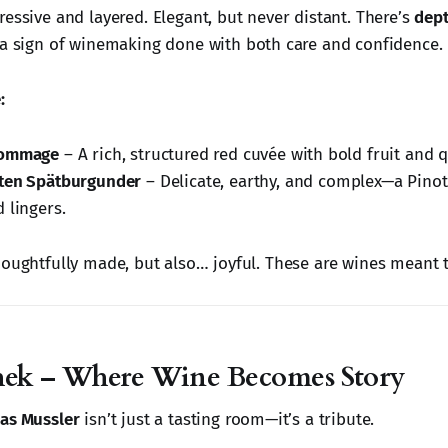
essive and layered. Elegant, but never distant. There’s
dep
a sign of winemaking done with both care and confidence.
:
Hommage
– A rich, structured red cuvée with bold fruit and qu
rten Spätburgunder
– Delicate, earthy, and complex—a Pinot
 lingers.
houghtfully made, but also… joyful. These are wines meant 
hek – Where Wine Becomes Story
as Mussler
isn’t just a tasting room—it’s a tribute.