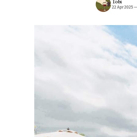
Tobi
22 Apr 2025