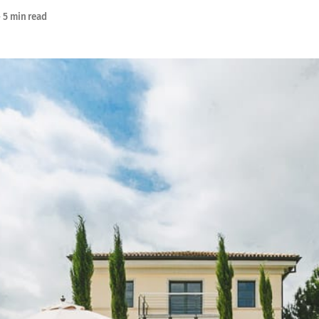
—
5 min read