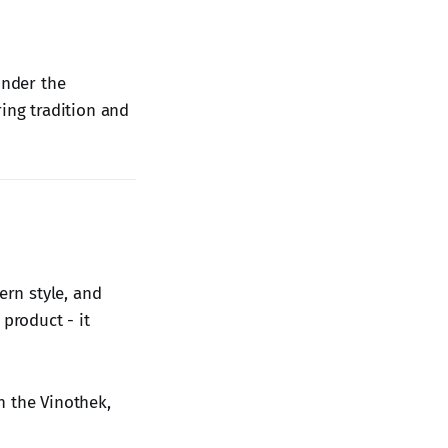
under the
ring tradition and
ern style, and
product - it
in the Vinothek,