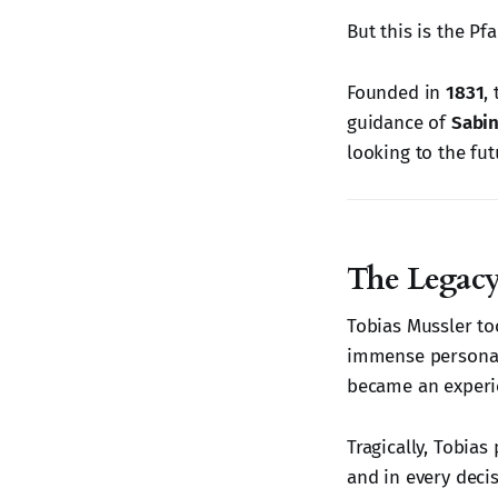
But this is the Pf
Founded in
1831
,
guidance of
Sabin
looking to the fut
The Legacy
Tobias Mussler to
immense personal
became an experi
Tragically, Tobias
and in every deci