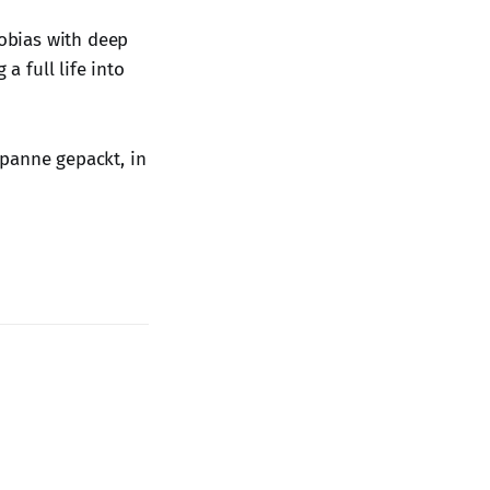
obias with deep
a full life into
spanne gepackt, in