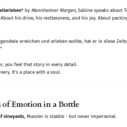
eiterleben"
by
Mannheimer Morgen
, Sabine speaks about T
About his drive, his restlessness, and his joy. About packing 
irgendwie erreichen und erleben wollte, hat er in diese Zeit
“
, you feel that story in every detail.
inery. It’s a place with a soul.
 of Emotion in a Bottle
of vineyards
, Mussler is sizable - but never impersonal.