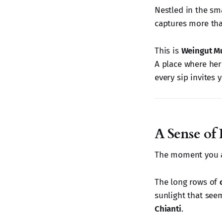
Nestled in the sma
captures more than
This is
Weingut M
A place where heri
every sip invites 
A Sense of 
The moment you ar
The long rows of
sunlight that seem
Chianti
.