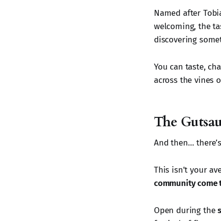
Named after Tobias
welcoming, the tas
discovering somet
You can taste, ch
across the vines 
The Gutsau
And then… there’
This isn’t your av
community come t
Open during the