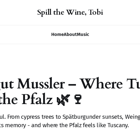
Spill the Wine, Tobi
Home
About
Music
ut Mussler – Where T
the Pfalz 🌿🍷
ul. From cypress trees to Spätburgunder sunsets, Weing
 memory - and where the Pfalz feels like Tuscany.