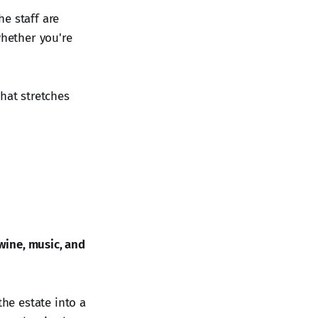
he staff are
whether you're
hat stretches
wine, music, and
he estate into a