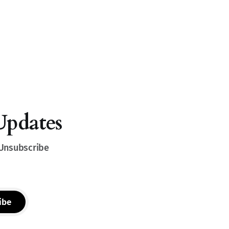
Updates
 Unsubscribe
ibe