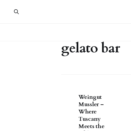
gelato bar
Weingut
Mussler –
Where
Tuscany
Meets the