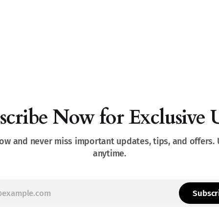
scribe Now for Exclusive 
ow and never miss important updates, tips, and offers.
anytime.
Subscr