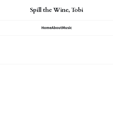
Spill the Wine, Tobi
Home
About
Music