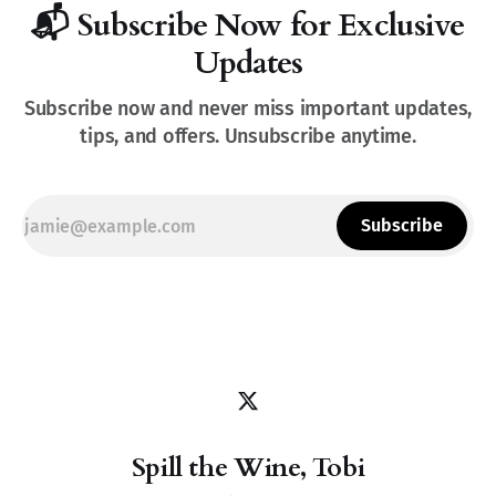
📬 Subscribe Now for Exclusive
Updates
Subscribe now and never miss important updates,
tips, and offers. Unsubscribe anytime.
Subscribe
Spill the Wine, Tobi