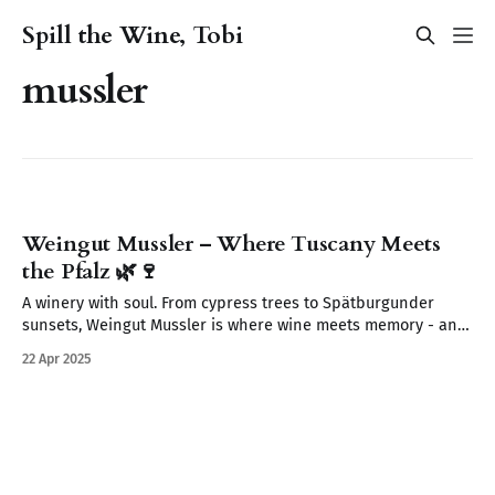
Spill the Wine, Tobi
mussler
Weingut Mussler – Where Tuscany Meets
the Pfalz 🌿🍷
A winery with soul. From cypress trees to Spätburgunder
sunsets, Weingut Mussler is where wine meets memory - and
where the Pfalz feels like Tuscany.
22 Apr 2025