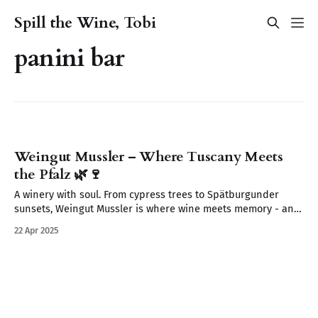
Spill the Wine, Tobi
panini bar
Weingut Mussler – Where Tuscany Meets
the Pfalz 🌿🍷
A winery with soul. From cypress trees to Spätburgunder
sunsets, Weingut Mussler is where wine meets memory - and
where the Pfalz feels like Tuscany.
22 Apr 2025