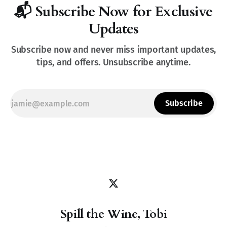
📬 Subscribe Now for Exclusive
Updates
Subscribe now and never miss important updates,
tips, and offers. Unsubscribe anytime.
Subscribe
Spill the Wine, Tobi