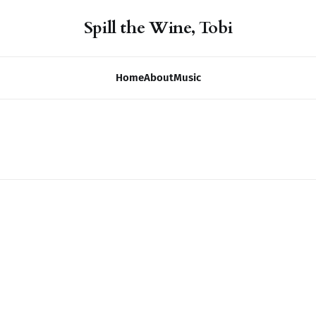
Spill the Wine, Tobi
Home
About
Music