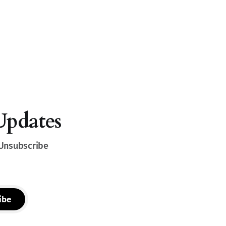
Updates
 Unsubscribe
ibe