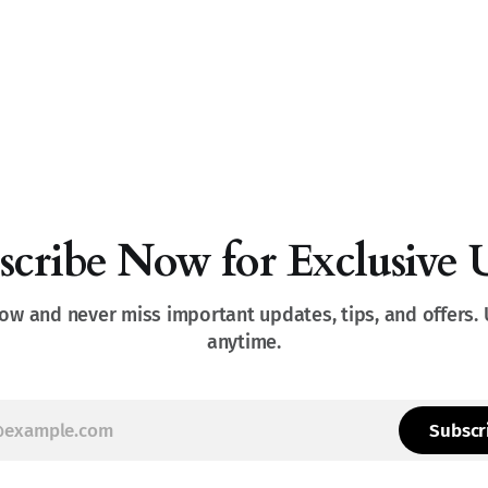
scribe Now for Exclusive 
ow and never miss important updates, tips, and offers.
anytime.
Subscr