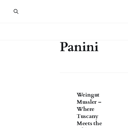
Panini
Weingut
Mussler –
Where
Tuscany
Meets the