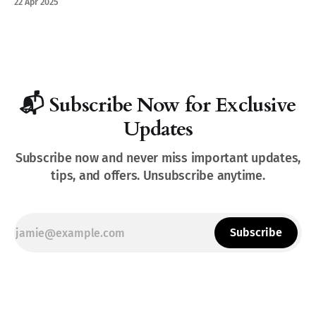
22 Apr 2025
📬 Subscribe Now for Exclusive
Updates
Subscribe now and never miss important updates,
tips, and offers. Unsubscribe anytime.
Subscribe