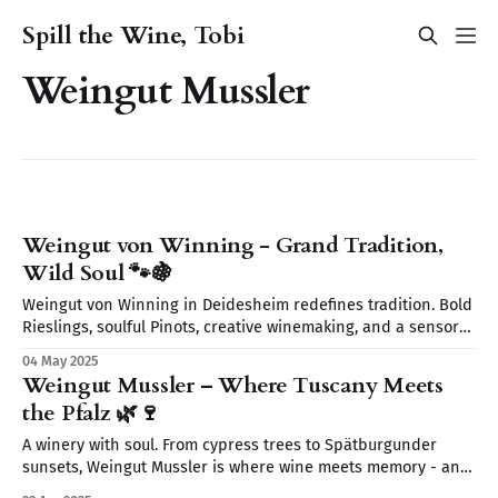
Spill the Wine, Tobi
Weingut Mussler
Weingut von Winning - Grand Tradition,
Wild Soul 🐾🍇
Weingut von Winning in Deidesheim redefines tradition. Bold
Rieslings, soulful Pinots, creative winemaking, and a sensory
journey await. From wild yeasts to Restaurant Leopold’s
04 May 2025
elegant pairings discover a place where wine tells a story.
Weingut Mussler – Where Tuscany Meets
the Pfalz 🌿🍷
A winery with soul. From cypress trees to Spätburgunder
sunsets, Weingut Mussler is where wine meets memory - and
where the Pfalz feels like Tuscany.