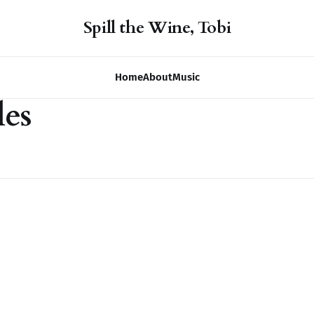
Spill the Wine, Tobi
Home
About
Music
les