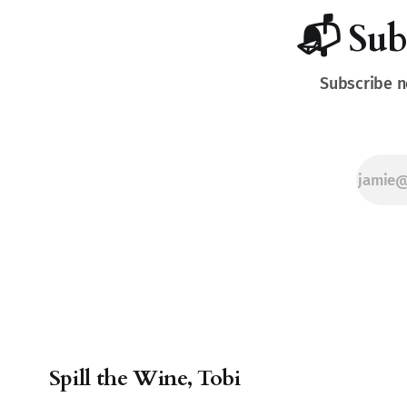
for every sip
and pairing.
📬 Sub
Subscribe n
Spill the Wine, Tobi