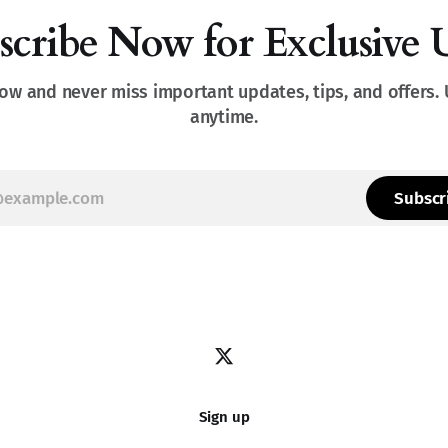
scribe Now for Exclusive 
ow and never miss important updates, tips, and offers.
anytime.
Subscr
Sign up