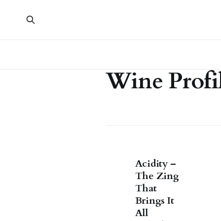
Wine Profi
Acidity –
The Zing
That
Brings It
All