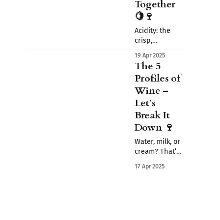
Together
🍋🍷
Acidity: the
crisp,
mouthwatering
19 Apr 2025
zing in wine.
The 5
Discover how it
Profiles of
lifts flavor,
Wine –
shapes
balance, and
Let’s
gives wine its
Break It
refreshing
Down 🍷
magic.
Water, milk, or
cream? That’s
how wine feels
17 Apr 2025
in your mouth.
Learn how to
read a wine’s
body - and
why it matters