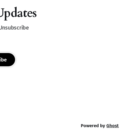
Updates
 Unsubscribe
ibe
Powered by
Ghost