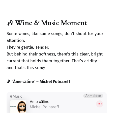
🎶 Wine & Music Moment
Some wines, like some songs, don’t shout for your
attention.
They’re gentle. Tender.
But behind their softness, there’s this clear, bright
current that holds them together. That’s acidity—
and that’s this song:
🎵 “Âme câline” – Michel Polnareff