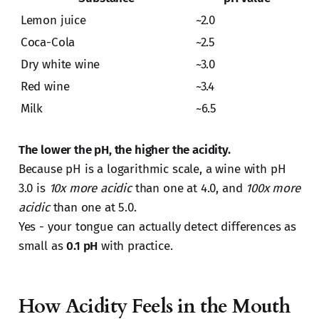
Lemon juice
~2.0
Coca-Cola
~2.5
Dry white wine
~3.0
Red wine
~3.4
Milk
~6.5
The lower the pH, the higher the acidity.
Because pH is a logarithmic scale, a wine with pH
3.0 is
10x more acidic
than one at 4.0, and
100x more
acidic
than one at 5.0.
Yes - your tongue can actually detect differences as
small as
0.1 pH
with practice.
How Acidity Feels in the Mouth