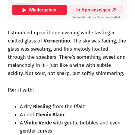
I stumbled upon it one evening while tasting a
chilled glass of
Vermentino
. The sky was fading, the
glass was sweating, and this melody floated
through the speakers. There’s something sweet and
melancholy in it - just like a wine with subtle
acidity. Not sour, not sharp, but softly shimmering.
Pair it with:
A dry
Riesling
from the Pfalz
A cool
Chenin Blanc
A
Vinho Verde
with gentle bubbles and even
gentler curves