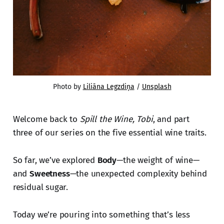
Photo by 
Liliāna Legzdiņa
 / 
Unsplash
Welcome back to
Spill the Wine, Tobi
, and part
three of our series on the five essential wine traits.
So far, we’ve explored
Body
—the weight of wine—
and
Sweetness
—the unexpected complexity behind
residual sugar.
Today we’re pouring into something that’s less