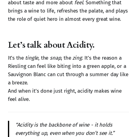
about taste and more about
feel
. Something that
brings a wine to life, refreshes the palate, and plays
the role of quiet hero in almost every great wine.
Let’s talk about Acidity.
It’s the
tingle
, the
snap
, the
zing
. It’s the reason a
Riesling can feel like biting into a green apple, or a
Sauvignon Blanc can cut through a summer day like
a breeze.
And when it’s done just right, acidity makes wine
feel alive.
“Acidity is the backbone of wine - it holds
everything up, even when you don’t see it.”