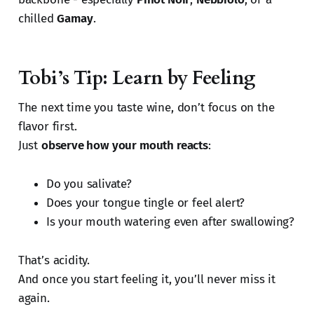
chilled
Gamay
.
Tobi’s Tip: Learn by Feeling
The next time you taste wine, don’t focus on the
flavor first.
Just
observe how your mouth reacts
:
Do you salivate?
Does your tongue tingle or feel alert?
Is your mouth watering even after swallowing?
That’s acidity.
And once you start feeling it, you’ll never miss it
again.