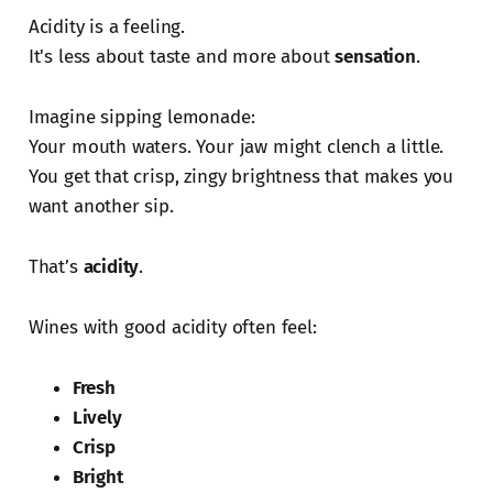
Acidity is a feeling.
It's less about taste and more about
sensation
.
Imagine sipping lemonade:
Your mouth waters. Your jaw might clench a little.
You get that crisp, zingy brightness that makes you
want another sip.
That’s
acidity
.
Wines with good acidity often feel:
Fresh
Lively
Crisp
Bright