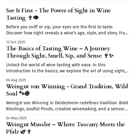
See It First - The Power of Sight in Wine
Tasting 🍷👁️
Before you sniff or sip, your eyes are the first to taste.
Discover how sight reveals a wine’s age, style, and story. From
color to clarity and legs, learn why seeing is believing on
12 Oct 2025
your wine journey.
The Basics of Tasting Wine – A Journey
Through Sight, Smell, Sip, and Sense 🍷✨
Unlock the world of wine tasting with ease. In this
introduction to the basics, we explore the art of using sight,
smell, sip, and sense to fully experience every glass. Start
06 Aug 2025
your wine journey today—without the snobbery, just the fun.
Weingut von Winning - Grand Tradition, Wild
🍷
Soul 🐾🍇
Weingut von Winning in Deidesheim redefines tradition. Bold
Rieslings, soulful Pinots, creative winemaking, and a sensory
journey await. From wild yeasts to Restaurant Leopold’s
04 May 2025
elegant pairings discover a place where wine tells a story.
Weingut Mussler – Where Tuscany Meets the
Pfalz 🌿🍷