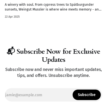
A winery with soul. From cypress trees to Spätburgunder
sunsets, Weingut Mussler is where wine meets memory - and
where the Pfalz feels like Tuscany.
22 Apr 2025
📬 Subscribe Now for Exclusive
Updates
Subscribe now and never miss important updates,
tips, and offers. Unsubscribe anytime.
Subscribe