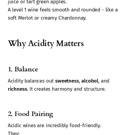
juice or tart green apples.
A level 1 wine feels smooth and rounded - like a
soft Merlot or creamy Chardonnay.
Why Acidity Matters
1.
Balance
Acidity balances out
sweetness
,
alcohol
, and
richness
. It creates harmony and structure.
2.
Food Pairing
Acidic wines are incredibly food-friendly.
They: