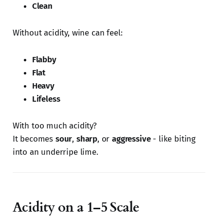
Clean
Without acidity, wine can feel:
Flabby
Flat
Heavy
Lifeless
With too much acidity?
It becomes
sour
,
sharp
, or
aggressive
- like biting
into an underripe lime.
Acidity on a 1–5 Scale