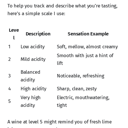
To help you track and describe what you’re tasting,
here’s a simple scale I use:
Leve
Description
Sensation Example
l
1
Low acidity
Soft, mellow, almost creamy
Smooth with just a hint of
2
Mild acidity
lift
Balanced
3
Noticeable, refreshing
acidity
4
High acidity
Sharp, clean, zesty
Very high
Electric, mouthwatering,
5
acidity
tight
A wine at level 5 might remind you of fresh lime