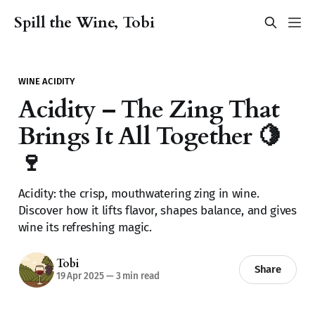
Spill the Wine, Tobi
WINE ACIDITY
Acidity – The Zing That
Brings It All Together 🍋
🍷
Acidity: the crisp, mouthwatering zing in wine.
Discover how it lifts flavor, shapes balance, and gives
wine its refreshing magic.
Tobi
Share
19 Apr 2025
—
3 min read