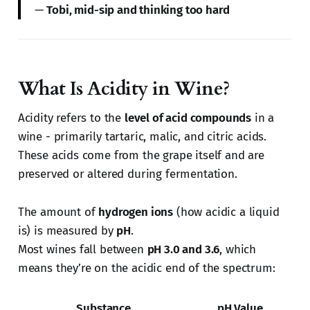
—
Tobi, mid-sip and thinking too hard
What Is Acidity in Wine?
Acidity refers to the
level of acid compounds
in a
wine - primarily tartaric, malic, and citric acids.
These acids come from the grape itself and are
preserved or altered during fermentation.
The amount of
hydrogen ions
(how acidic a liquid
is) is measured by
pH
.
Most wines fall between
pH 3.0 and 3.6
, which
means they’re on the acidic end of the spectrum:
Substance
pH Value