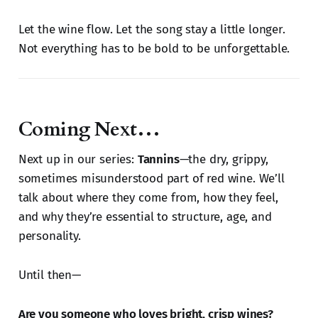
Let the wine flow. Let the song stay a little longer.
Not everything has to be bold to be unforgettable.
Coming Next…
Next up in our series:
Tannins
—the dry, grippy,
sometimes misunderstood part of red wine. We’ll
talk about where they come from, how they feel,
and why they’re essential to structure, age, and
personality.
Until then—
Are you someone who loves bright, crisp wines?