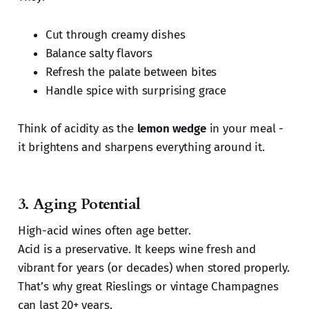
Cut through creamy dishes
Balance salty flavors
Refresh the palate between bites
Handle spice with surprising grace
Think of acidity as the
lemon wedge
in your meal -
it brightens and sharpens everything around it.
3.
Aging Potential
High-acid wines often age better.
Acid is a preservative. It keeps wine fresh and
vibrant for years (or decades) when stored properly.
That’s why great Rieslings or vintage Champagnes
can last 20+ years.