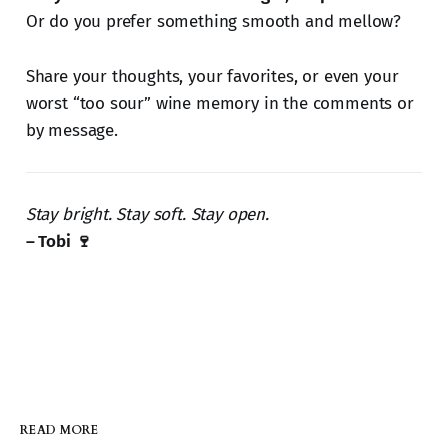
Or do you prefer something smooth and mellow?
Share your thoughts, your favorites, or even your
worst “too sour” wine memory in the comments or
by message.
Stay bright. Stay soft. Stay open.
– Tobi 🍷
READ MORE