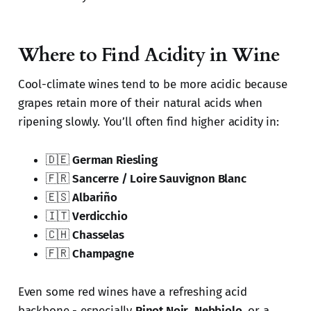
Where to Find Acidity in Wine
Cool-climate wines tend to be more acidic because
grapes retain more of their natural acids when
ripening slowly. You’ll often find higher acidity in:
🇩🇪
German Riesling
🇫🇷
Sancerre / Loire Sauvignon Blanc
🇪🇸
Albariño
🇮🇹
Verdicchio
🇨🇭
Chasselas
🇫🇷
Champagne
Even some red wines have a refreshing acid
backbone - especially
Pinot Noir
,
Nebbiolo
, or a