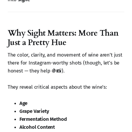
Why Sight Matters: More Than
Just a Pretty Hue
The color, clarity, and movement of wine aren’t just
there for Instagram-worthy shots (though, let’s be
honest — they help 🍇📸).
They reveal critical aspects about the wine’s:
Age
Grape Variety
Fermentation Method
Alcohol Content