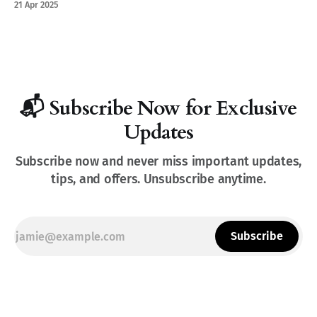
21 Apr 2025
📬 Subscribe Now for Exclusive
Updates
Subscribe now and never miss important updates,
tips, and offers. Unsubscribe anytime.
Subscribe