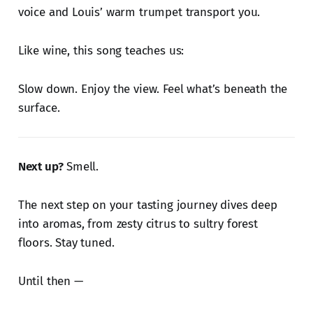
voice and Louis’ warm trumpet transport you.
Like wine, this song teaches us:
Slow down. Enjoy the view. Feel what’s beneath the
surface.
Next up?
Smell.
The next step on your tasting journey dives deep
into aromas, from zesty citrus to sultry forest
floors. Stay tuned.
Until then —