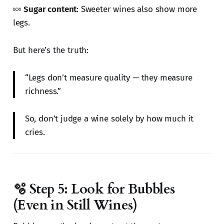
🍬
Sugar content
: Sweeter wines also show more
legs.
But here’s the truth:
“Legs don’t measure quality — they measure
richness.”
So, don’t judge a wine solely by how much it
cries.
🫧 Step 5: Look for Bubbles
(Even in Still Wines)