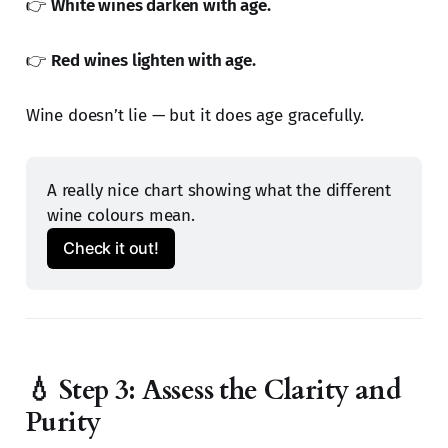
👉
White wines darken with age.
👉
Red wines lighten with age.
Wine doesn’t lie — but it does age gracefully.
A really nice chart showing what the different 
wine colours mean.
Check it out!
💧 Step 3: Assess the Clarity and
Purity