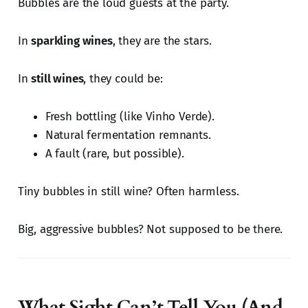
Bubbles are the loud guests at the party.
In
sparkling wines
, they are the stars.
In
still wines
, they could be:
Fresh bottling (like Vinho Verde).
Natural fermentation remnants.
A fault (rare, but possible).
Tiny bubbles in still wine? Often harmless.
Big, aggressive bubbles? Not supposed to be there.
What Sight Can’t Tell You (And