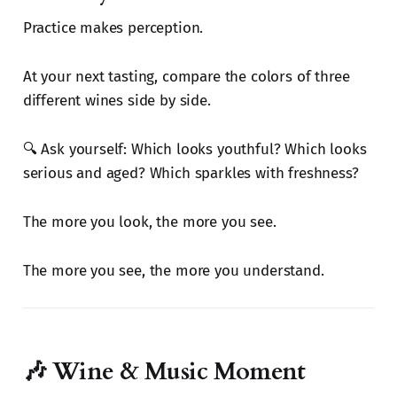
Practice makes perception.
At your next tasting, compare the colors of three
different wines side by side.
🔍 Ask yourself: Which looks youthful? Which looks
serious and aged? Which sparkles with freshness?
The more you look, the more you see.
The more you see, the more you understand.
🎶 Wine & Music Moment