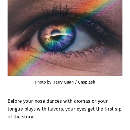
Photo by 
Harry Quan
 / 
Unsplash
Before your nose dances with aromas or your
tongue plays with flavors, your eyes get the first sip
of the story.