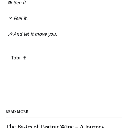
👁️
See it.
🍷 Feel it.
🎶 And let it move you.
– Tobi 🍷
READ MORE
The Basics of Tasting Wine – A Journey