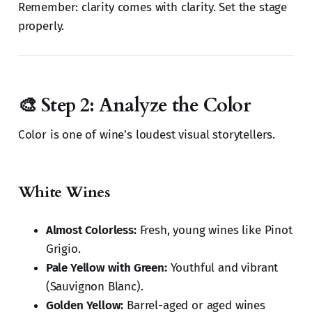
Remember: clarity comes with clarity. Set the stage
properly.
🎨 Step 2: Analyze the Color
Color is one of wine’s loudest visual storytellers.
White Wines
Almost Colorless:
Fresh, young wines like Pinot
Grigio.
Pale Yellow with Green:
Youthful and vibrant
(Sauvignon Blanc).
Golden Yellow:
Barrel-aged or aged wines