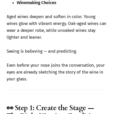
Winemaking Choices
Aged wines deepen and soften in color. Young
wines glow with vibrant energy. Oak-aged wines can
wear a deeper robe, while unoaked wines stay
lighter and leaner.
Seeing is believing — and predicting.
Even before your nose joins the conversation, your
eyes are already sketching the story of the wine in
your glass.
👀 Step 1: Create the Stage —