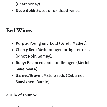
(Chardonnay).
Deep Gold:
Sweet or oxidized wines.
Red Wines
Purple:
Young and bold (Syrah, Malbec).
Cherry Red:
Medium-aged or lighter reds
(Pinot Noir, Gamay).
Ruby:
Balanced and middle-aged (Merlot,
Sangiovese).
Garnet/Brown:
Mature reds (Cabernet
Sauvignon, Barolo).
A rule of thumb?