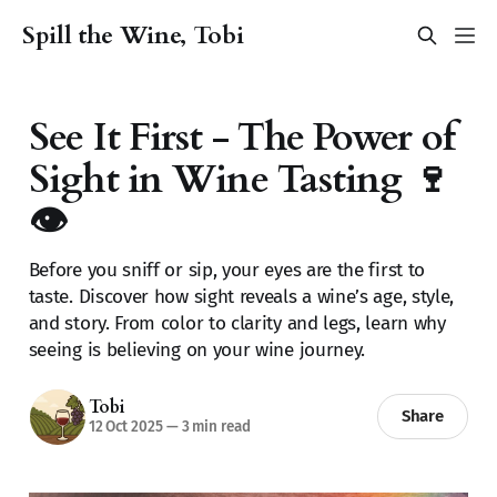
Spill the Wine, Tobi
See It First - The Power of
Sight in Wine Tasting 🍷
👁️
Before you sniff or sip, your eyes are the first to
taste. Discover how sight reveals a wine’s age, style,
and story. From color to clarity and legs, learn why
seeing is believing on your wine journey.
Tobi
Share
12 Oct 2025
—
3 min read