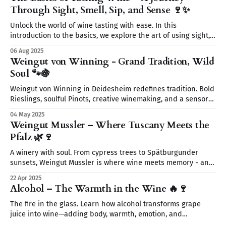
Through Sight, Smell, Sip, and Sense 🍷✨
Unlock the world of wine tasting with ease. In this
introduction to the basics, we explore the art of using sight,
smell, sip, and sense to fully experience every glass. Start
06 Aug 2025
your wine journey today—without the snobbery, just the fun.
Weingut von Winning - Grand Tradition, Wild
🍷
Soul 🐾🍇
Weingut von Winning in Deidesheim redefines tradition. Bold
Rieslings, soulful Pinots, creative winemaking, and a sensory
journey await. From wild yeasts to Restaurant Leopold’s
04 May 2025
elegant pairings discover a place where wine tells a story.
Weingut Mussler – Where Tuscany Meets the
Pfalz 🌿🍷
A winery with soul. From cypress trees to Spätburgunder
sunsets, Weingut Mussler is where wine meets memory - and
where the Pfalz feels like Tuscany.
22 Apr 2025
Alcohol – The Warmth in the Wine 🔥🍷
The fire in the glass. Learn how alcohol transforms grape
juice into wine—adding body, warmth, emotion, and
something quietly unforgettable.