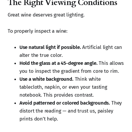
The Right Viewing Conditions
Great wine deserves great lighting.
To properly inspect a wine:
Use natural light if possible.
Artificial light can
alter the true color.
Hold the glass at a 45-degree angle.
This allows
you to inspect the gradient from core to rim.
Use a white background.
Think white
tablecloth, napkin, or even your tasting
notebook. This provides contrast.
Avoid patterned or colored backgrounds.
They
distort the reading — and trust us, paisley
prints don’t help.