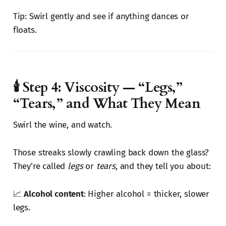
Tip: Swirl gently and see if anything dances or
floats.
🕯️ Step 4: Viscosity — “Legs,”
“Tears,” and What They Mean
Swirl the wine, and watch.
Those streaks slowly crawling back down the glass?
They’re called
legs
or
tears
, and they tell you about:
📈
Alcohol content
: Higher alcohol = thicker, slower
legs.