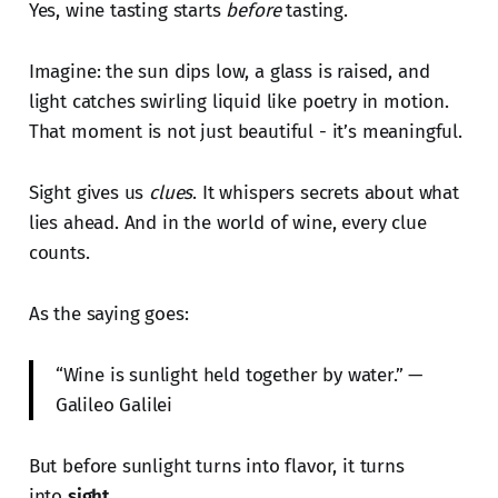
Yes, wine tasting starts
before
tasting.
Imagine: the sun dips low, a glass is raised, and
light catches swirling liquid like poetry in motion.
That moment is not just beautiful - it’s meaningful.
Sight gives us
clues
. It whispers secrets about what
lies ahead. And in the world of wine, every clue
counts.
As the saying goes:
“Wine is sunlight held together by water.” —
Galileo Galilei
But before sunlight turns into flavor, it turns
into
sight
.