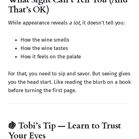
That’s OK)
While appearance reveals
a lot
, it doesn’t tell you:
How the wine smells
How the wine tastes
How it feels on the palate
For that, you need to sip and savor. But seeing gives
you the head start. Like reading the blurb on a book
before turning the first page.
🍇 Tobi’s Tip — Learn to Trust
Your Eyes