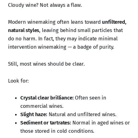
Cloudy wine? Not always a flaw.
Modern winemaking often leans toward
unfiltered,
natural styles
, leaving behind small particles that
do no harm. In fact, they may indicate minimal
intervention winemaking — a badge of purity.
Still, most wines should be clear.
Look for:
Crystal clear brilliance:
Often seen in
commercial wines.
Slight haze:
Natural and unfiltered wines.
Sediment or tartrates:
Normal in aged wines or
those stored in cold conditions.