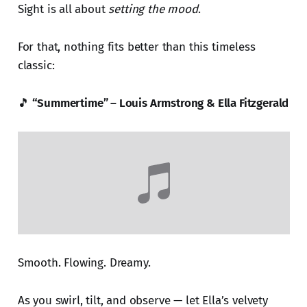
Sight is all about
setting the mood
.
For that, nothing fits better than this timeless
classic:
🎵
“Summertime” – Louis Armstrong & Ella Fitzgerald
Smooth. Flowing. Dreamy.
As you swirl, tilt, and observe — let Ella’s velvety