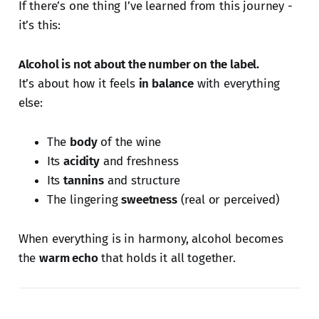
If there’s one thing I’ve learned from this journey -
it’s this:
Alcohol is not about the number on the label.
It’s about how it feels
in balance
with everything
else:
The
body
of the wine
Its
acidity
and freshness
Its
tannins
and structure
The lingering
sweetness
(real or perceived)
When everything is in harmony, alcohol becomes
the
warm echo
that holds it all together.