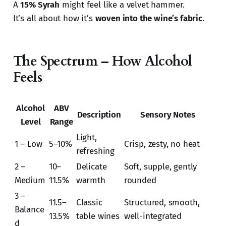
A
15% Syrah
might feel like a velvet hammer.
It’s all about how it’s
woven into the wine’s fabric
.
The Spectrum – How Alcohol
Feels
Alcohol
ABV
Description
Sensory Notes
Level
Range
Light,
1 – Low
5–10%
Crisp, zesty, no heat
refreshing
2 –
10–
Delicate
Soft, supple, gently
Medium
11.5%
warmth
rounded
3 –
11.5–
Classic
Structured, smooth,
Balance
13.5%
table wines
well-integrated
d