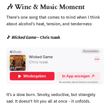
🎶 Wine & Music Moment
There’s one song that comes to mind when I think
about alcohol’s heat, tension, and tenderness:
🎵
Wicked Game
– Chris Isaak
It’s a slow burn. Smoky, seductive, but strangely
sad. It doesn't hit you all at once - it unfolds.