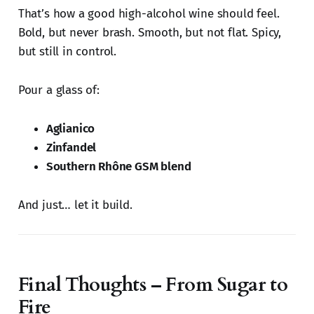
That’s how a good high-alcohol wine should feel.
Bold, but never brash. Smooth, but not flat. Spicy,
but still in control.
Pour a glass of:
Aglianico
Zinfandel
Southern Rhône GSM blend
And just… let it build.
Final Thoughts – From Sugar to
Fire