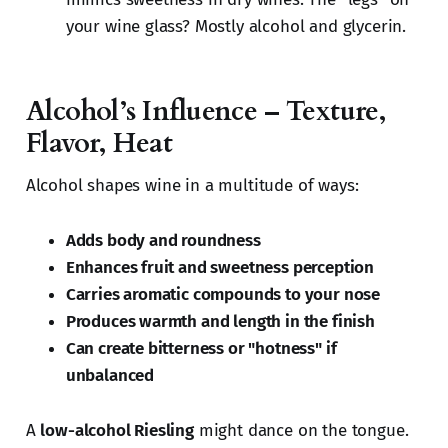
your wine glass? Mostly alcohol and glycerin.
Alcohol’s Influence – Texture,
Flavor, Heat
Alcohol shapes wine in a multitude of ways:
Adds body and roundness
Enhances fruit and sweetness perception
Carries aromatic compounds to your nose
Produces warmth and length in the finish
Can create bitterness or "hotness" if
unbalanced
A
low-alcohol Riesling
might dance on the tongue.