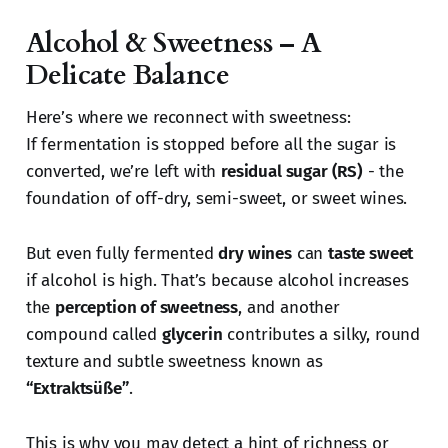
Alcohol & Sweetness – A
Delicate Balance
Here’s where we reconnect with sweetness:
If fermentation is stopped before all the sugar is
converted, we’re left with
residual sugar (RS)
- the
foundation of off-dry, semi-sweet, or sweet wines.
But even fully fermented
dry wines
can
taste sweet
if alcohol is high. That’s because alcohol increases
the
perception of sweetness
, and another
compound called
glycerin
contributes a silky, round
texture and subtle sweetness known as
“Extraktsüße”
.
This is why you may detect a hint of richness or