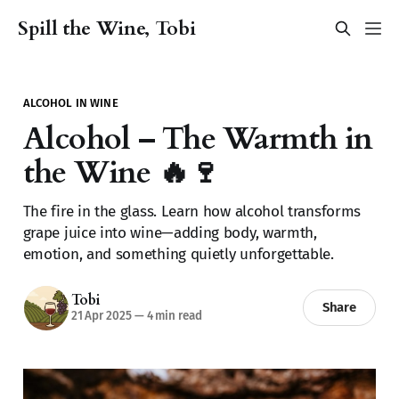
Spill the Wine, Tobi
ALCOHOL IN WINE
Alcohol – The Warmth in
the Wine 🔥🍷
The fire in the glass. Learn how alcohol transforms
grape juice into wine—adding body, warmth,
emotion, and something quietly unforgettable.
Tobi
Share
21 Apr 2025
—
4 min read