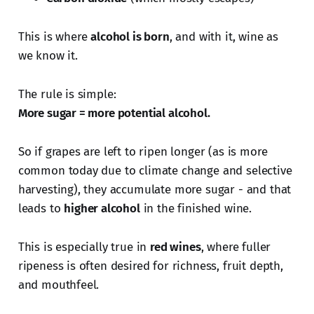
This is where
alcohol is born
, and with it, wine as
we know it.
The rule is simple:
More sugar = more potential alcohol.
So if grapes are left to ripen longer (as is more
common today due to climate change and selective
harvesting), they accumulate more sugar - and that
leads to
higher alcohol
in the finished wine.
This is especially true in
red wines
, where fuller
ripeness is often desired for richness, fruit depth,
and mouthfeel.