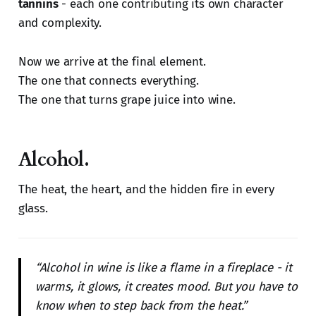
tannins
- each one contributing its own character
and complexity.
Now we arrive at the final element.
The one that connects everything.
The one that turns grape juice into wine.
Alcohol.
The heat, the heart, and the hidden fire in every
glass.
“Alcohol in wine is like a flame in a fireplace - it
warms, it glows, it creates mood. But you have to
know when to step back from the heat.”