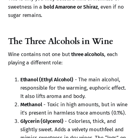
sweetness in a
bold Amarone or Shiraz
, even if no
sugar remains.
The Three Alcohols in Wine
Wine contains not one but
three alcohols
, each
playing a different role:
Ethanol (Ethyl Alcohol)
- The main alcohol,
responsible for the warming, euphoric effect.
It also lifts aroma and body.
Methanol
- Toxic in high amounts, but in wine
it’s present in harmless trace amounts (0.1%).
Glycerin (Glycerol)
- Colorless, thick, and
slightly sweet. Adds a velvety mouthfeel and
mimics sweetness in dry wines. The “legs” on