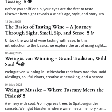
Tasting 🍷👁️
Before you sniff or sip, your eyes are the first to taste.
Discover how sight reveals a wine’s age, style, and story. From
color to clarity and legs, learn why seeing is believing on
12 Oct 2025
your wine journey.
The Basics of Tasting Wine – A Journey
Through Sight, Smell, Sip, and Sense 🍷✨
Unlock the world of wine tasting with ease. In this
introduction to the basics, we explore the art of using sight,
smell, sip, and sense to fully experience every glass. Start
06 Aug 2025
your wine journey today—without the snobbery, just the fun.
Weingut von Winning - Grand Tradition, Wild
🍷
Soul 🐾🍇
Weingut von Winning in Deidesheim redefines tradition. Bold
Rieslings, soulful Pinots, creative winemaking, and a sensory
journey await. From wild yeasts to Restaurant Leopold’s
04 May 2025
elegant pairings discover a place where wine tells a story.
Weingut Mussler – Where Tuscany Meets the
Pfalz 🌿🍷
A winery with soul. From cypress trees to Spätburgunder
sunsets, Weingut Mussler is where wine meets memory - and