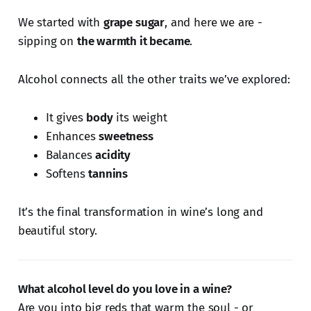
We started with
grape sugar
, and here we are -
sipping on
the warmth it became
.
Alcohol connects all the other traits we’ve explored:
It gives
body
its weight
Enhances
sweetness
Balances
acidity
Softens
tannins
It’s the final transformation in wine’s long and
beautiful story.
What alcohol level do you love in a wine?
Are you into big reds that warm the soul - or