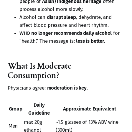
people of
Asian/Indigenous heritage
often
process alcohol more slowly.
Alcohol can
disrupt sleep
, dehydrate, and
affect blood pressure and heart rhythm.
WHO no longer recommends daily alcohol
for
“health.” The message is:
less is better.
What Is Moderate
Consumption?
Physicians agree:
moderation is key
.
Daily
Group
Approximate Equivalent
Guideline
max 20g
~1.5 glasses of 13% ABV wine
Men
ethanol
(300ml)