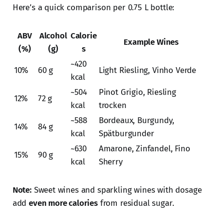
Here’s a quick comparison per 0.75 L bottle:
ABV
Alcohol
Calorie
Example Wines
(%)
(g)
s
~420
10%
60 g
Light Riesling, Vinho Verde
kcal
~504
Pinot Grigio, Riesling
12%
72 g
kcal
trocken
~588
Bordeaux, Burgundy,
14%
84 g
kcal
Spätburgunder
~630
Amarone, Zinfandel, Fino
15%
90 g
kcal
Sherry
Note:
Sweet wines and sparkling wines with dosage
add
even more calories
from residual sugar.