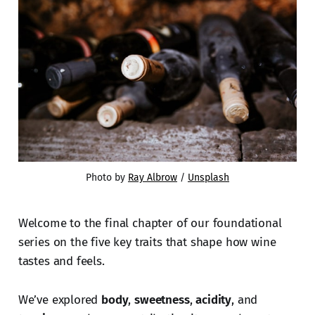
Photo by 
Ray Albrow
 / 
Unsplash
Welcome to the final chapter of our foundational
series on the five key traits that shape how wine
tastes and feels.
We’ve explored
body
,
sweetness
,
acidity
, and