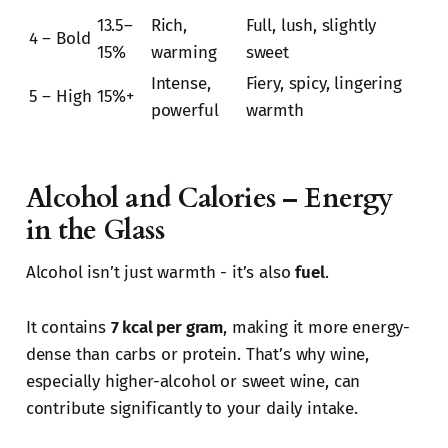
13.5–
Rich,
Full, lush, slightly
4 – Bold
15%
warming
sweet
Intense,
Fiery, spicy, lingering
5 – High
15%+
powerful
warmth
Alcohol and Calories – Energy
in the Glass
Alcohol isn’t just warmth - it’s also
fuel
.
It contains
7 kcal per gram
, making it more energy-
dense than carbs or protein. That’s why wine,
especially higher-alcohol or sweet wine, can
contribute significantly to your daily intake.