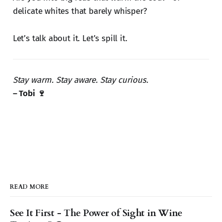
delicate whites that barely whisper?
Let’s talk about it. Let’s spill it.
Stay warm. Stay aware. Stay curious.
– Tobi 🍷
READ MORE
See It First - The Power of Sight in Wine