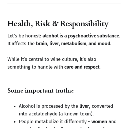
Health, Risk & Responsibility
Let’s be honest:
alcohol is a psychoactive substance
.
It affects the
brain, liver, metabolism, and mood
.
While it’s central to wine culture, it’s also
something to handle with
care and respect
.
Some important truths:
Alcohol is processed by the
liver
, converted
into acetaldehyde (a known toxin).
People metabolize it differently -
women
and