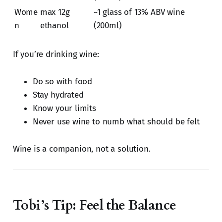
Wome
max 12g
~1 glass of 13% ABV wine
n
ethanol
(200ml)
If you’re drinking wine:
Do so with food
Stay hydrated
Know your limits
Never use wine to numb what should be felt
Wine is a companion, not a solution.
Tobi’s Tip: Feel the Balance