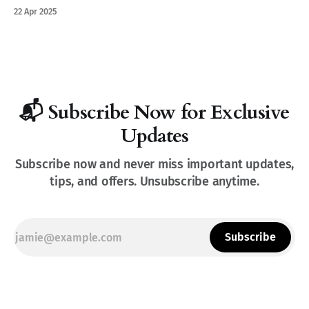
where the Pfalz feels like Tuscany.
22 Apr 2025
📬 Subscribe Now for Exclusive
Updates
Subscribe now and never miss important updates,
tips, and offers. Unsubscribe anytime.
Subscribe