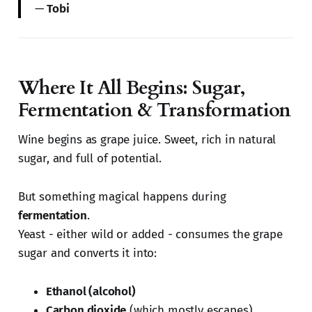
—
Tobi
Where It All Begins: Sugar,
Fermentation & Transformation
Wine begins as grape juice. Sweet, rich in natural
sugar, and full of potential.
But something magical happens during
fermentation
.
Yeast - either wild or added - consumes the grape
sugar and converts it into:
Ethanol (alcohol)
Carbon dioxide
(which mostly escapes)