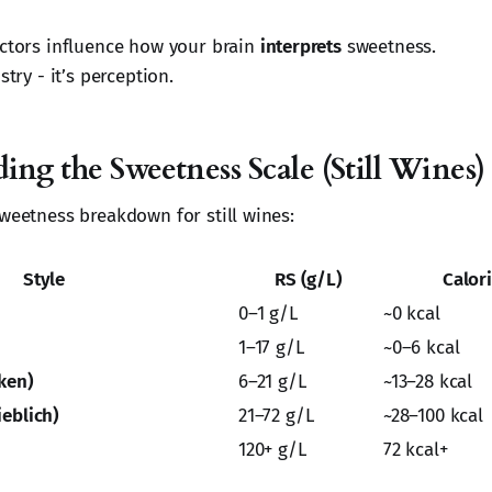
actors influence how your brain
interprets
sweetness.
stry - it’s perception.
ng the Sweetness Scale (Still Wines)
sweetness breakdown for still wines:
Style
RS (g/L)
Calor
0–1 g/L
~0 kcal
1–17 g/L
~0–6 kcal
ken)
6–21 g/L
~13–28 kcal
eblich)
21–72 g/L
~28–100 kcal
120+ g/L
72 kcal+