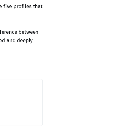
five profiles that
fference between
ood and deeply