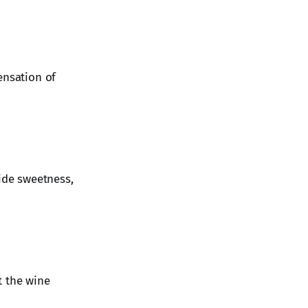
ensation of
hide sweetness,
t the wine