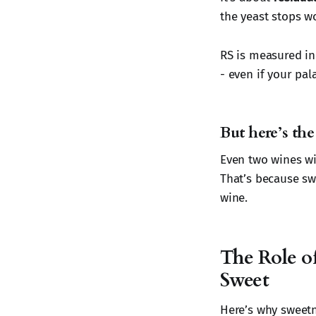
the yeast stops wo
RS is measured i
- even if your pal
But here’s the 
Even two wines wi
That’s because sw
wine.
The Role o
Sweet
Here’s why sweetne