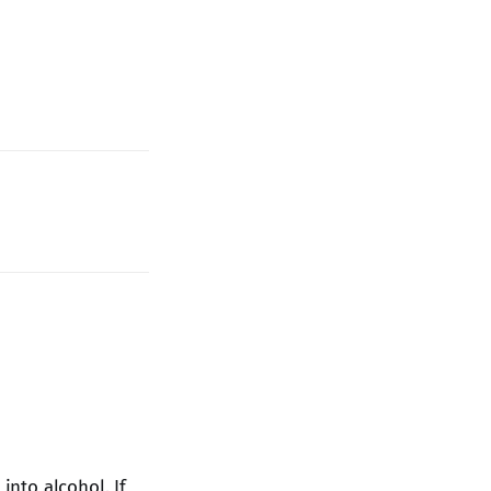
into alcohol. If