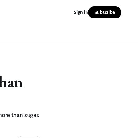
Subscribe
Sign in
Than
more than sugar.