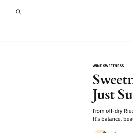
WINE SWEETNESS
Sweet
Just S
From off-dry Rie
It’s balance, be