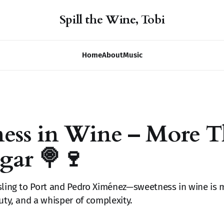
Spill the Wine, Tobi
Home
About
Music
ness in Wine – More 
ugar 🍭🍷
sling to Port and Pedro Ximénez—sweetness in wine is 
auty, and a whisper of complexity.