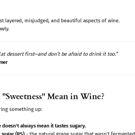
st layered, misjudged, and beautiful aspects of wine.
owly.
 Eat dessert first—and don’t be afraid to drink it too.”
lmer
 "Sweetness" Mean in Wine?
aring something up:
 doesn't always mean it tastes sugary.
 sugar (RS)
- the natural grape sugar that wasn't fermented 