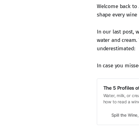
Welcome back to
shape every wine 
In our last post,
water and cream. 
underestimated:
In case you missed
The 5 Profiles 
Water, milk, or cr
how to read a wine
pairing.
Spill the Wine