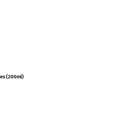
ies (200ml)