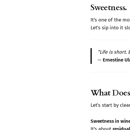
Sweetness.
It’s one of the mo
Let’s sip into it sl
“Life is short.
—
Ernestine U
What Does
Let’s start by cle
Sweetness in wine
It’s about
residual