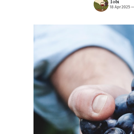
Tobi
18 Apr 2025