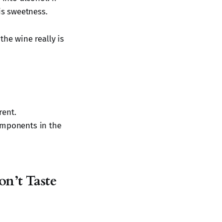
is sweetness.
the wine really is
rent.
omponents in the
n’t Taste