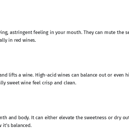
ying, astringent feeling in your mouth. They can mute the s
lly in red wines.
 and lifts a wine. High-acid wines can balance out or even 
lly sweet wine feel crisp and clean.
th and body. It can either elevate the sweetness or dry ou
it’s balanced.