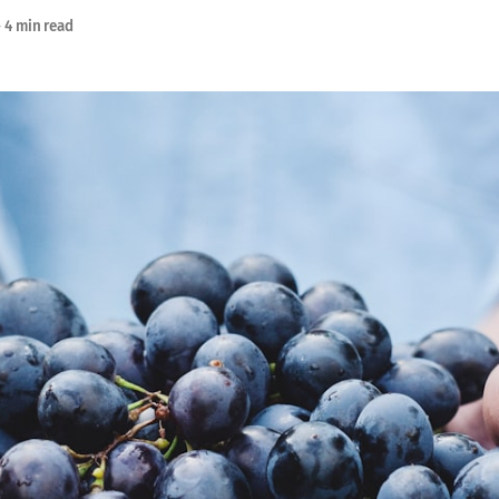
—
4 min read