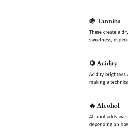
🍇
Tannins
These create a dr
sweetness, especia
🍋
Acidity
Acidity brightens
making a technica
🔥
Alcohol
Alcohol adds warm
depending on how 