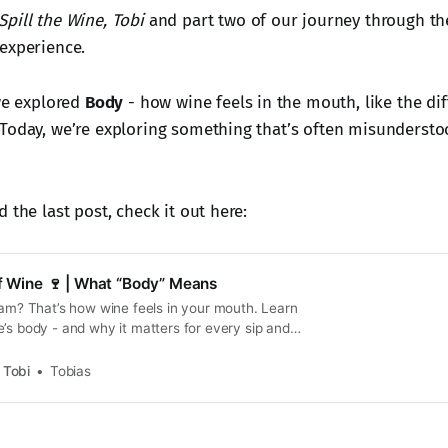
Spill the Wine, Tobi
and part two of our journey through the 
experience.
 we explored
Body
- how wine feels in the mouth, like the di
Today, we’re exploring something that’s often misunderst
 the last post, check it out here:
of Wine 🍷 | What “Body” Means
eam? That’s how wine feels in your mouth. Learn
’s body - and why it matters for every sip and
, Tobi
Tobias