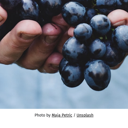
Photo by 
Maja Petric
 / 
Unsplash