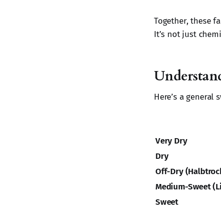
Together, these f
It’s not just chemi
Understandi
Here’s a general 
Very Dry
Dry
Off-Dry (Halbtroc
Medium-Sweet (Li
Sweet