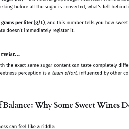
rking before all the sugar is converted, what’s left behind 
n
grams per liter (g/L)
, and this number tells you how sweet 
ate doesn’t immediately register it.
twist...
th the exact same sugar content can taste completely diffe
eetness perception is a
team effort
, influenced by other c
f Balance: Why Some Sweet Wines Do
ss can feel like a riddle: