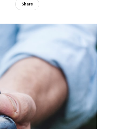
Share