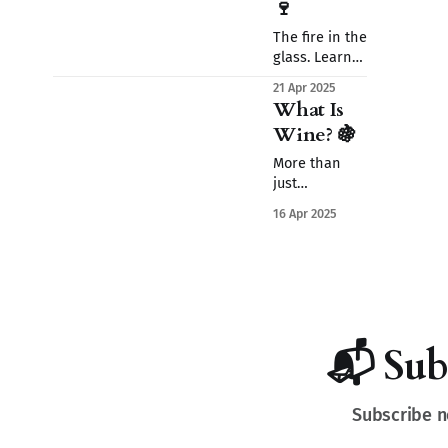
🍷
The fire in the
glass. Learn
how alcohol
21 Apr 2025
transforms
What Is
grape juice
Wine? 🍇
into wine—
adding body,
More than
warmth,
just
emotion, and
fermented
16 Apr 2025
something
grape juice -
quietly
wine is
unforgettable.
nature, craft,
history, and
mystery. Let’s
uncork the
basics
📬 Sub
together.
Subscribe n