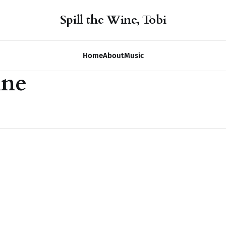
Spill the Wine, Tobi
Home
About
Music
ine