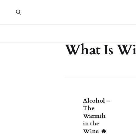
What Is W
Alcohol –
The
Warmth
in the
Wine 🔥