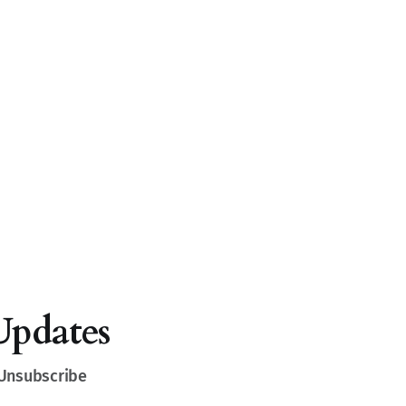
Updates
 Unsubscribe