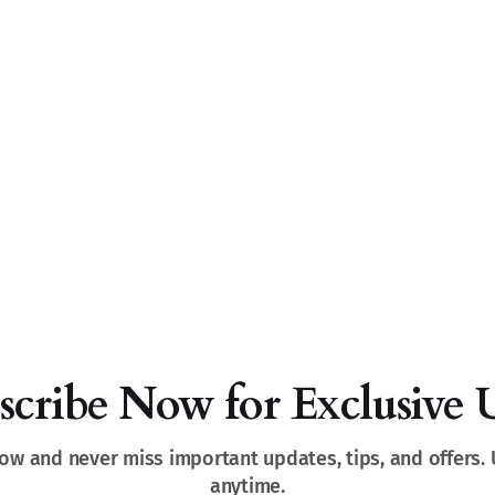
scribe Now for Exclusive 
ow and never miss important updates, tips, and offers.
anytime.