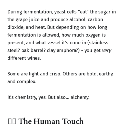
During fermentation, yeast cells “eat” the sugar in
the grape juice and produce alcohol, carbon
dioxide, and heat. But depending on how long
fermentation is allowed, how much oxygen is
present, and what vessel it’s done in (stainless
steel? oak barrel? clay amphora?) - you get
very
different wines.
Some are light and crisp. Others are bold, earthy,
and complex.
It’s chemistry, yes. But also… alchemy.
🧔‍♂️ The Human Touch