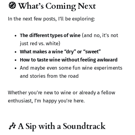
🧭 What’s Coming Next
In the next few posts, I’ll be exploring:
The different types of wine
(and no, it’s not
just red vs. white)
What makes a wine “dry” or “sweet”
How to taste wine without feeling awkward
And maybe even some fun wine experiments
and stories from the road
Whether you’re new to wine or already a fellow
enthusiast, I’m happy you’re here.
🎶 A Sip with a Soundtrack