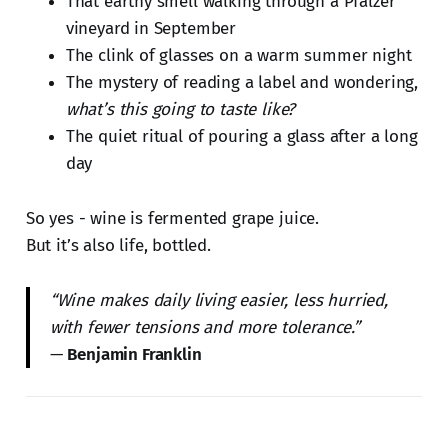
That earthy smell walking through a Pfälzer
vineyard in September
The clink of glasses on a warm summer night
The mystery of reading a label and wondering,
what’s this going to taste like?
The quiet ritual of pouring a glass after a long
day
So yes - wine is fermented grape juice.
But it’s also life, bottled.
“Wine makes daily living easier, less hurried,
with fewer tensions and more tolerance.”
—
Benjamin Franklin