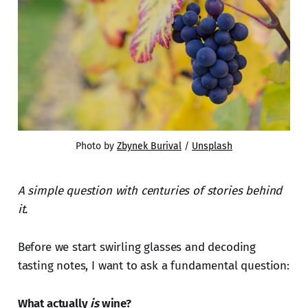
Photo by 
Zbynek Burival
 / 
Unsplash
A simple question with centuries of stories behind
it.
Before we start swirling glasses and decoding
tasting notes, I want to ask a fundamental question:
What actually
is
wine?