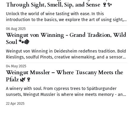
Through Sight, Smell, Sip, and Sense 🍷✨
Unlock the world of wine tasting with ease. In this
introduction to the basics, we explore the art of using sight,
smell, sip, and sense to fully experience every glass. Start
06 Aug 2025
your wine journey today—without the snobbery, just the fun.
Weingut von Winning - Grand Tradition, Wild
🍷
Soul 🐾🍇
Weingut von Winning in Deidesheim redefines tradition. Bold
Rieslings, soulful Pinots, creative winemaking, and a sensory
journey await. From wild yeasts to Restaurant Leopold’s
04 May 2025
elegant pairings discover a place where wine tells a story.
Weingut Mussler – Where Tuscany Meets the
Pfalz 🌿🍷
A winery with soul. From cypress trees to Spätburgunder
sunsets, Weingut Mussler is where wine meets memory - and
where the Pfalz feels like Tuscany.
22 Apr 2025