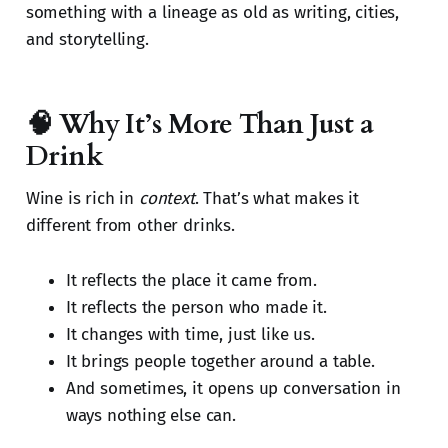
something with a lineage as old as writing, cities,
and storytelling.
🧠 Why It’s More Than Just a
Drink
Wine is rich in
context
. That’s what makes it
different from other drinks.
It reflects the place it came from.
It reflects the person who made it.
It changes with time, just like us.
It brings people together around a table.
And sometimes, it opens up conversation in
ways nothing else can.