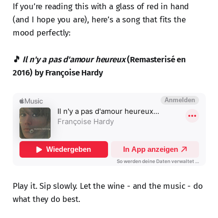
If you’re reading this with a glass of red in hand
(and I hope you are), here’s a song that fits the
mood perfectly:
🎵
Il n'y a pas d'amour heureux
(Remasterisé en
2016) by Françoise Hardy
Play it. Sip slowly. Let the wine - and the music - do
what they do best.