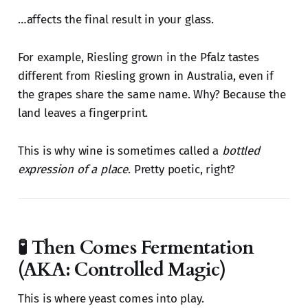
…affects the final result in your glass.
For example, Riesling grown in the Pfalz tastes
different from Riesling grown in Australia, even if
the grapes share the same name. Why? Because the
land leaves a fingerprint.
This is why wine is sometimes called a
bottled
expression of a place
. Pretty poetic, right?
🧪 Then Comes Fermentation
(AKA: Controlled Magic)
This is where yeast comes into play.