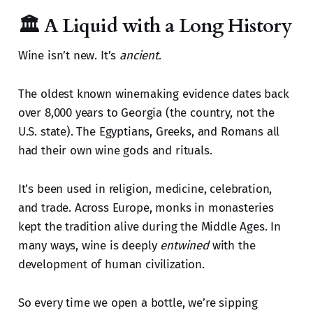
🏛️ A Liquid with a Long History
Wine isn’t new. It’s
ancient
.
The oldest known winemaking evidence dates back
over 8,000 years to Georgia (the country, not the
U.S. state). The Egyptians, Greeks, and Romans all
had their own wine gods and rituals.
It’s been used in religion, medicine, celebration,
and trade. Across Europe, monks in monasteries
kept the tradition alive during the Middle Ages. In
many ways, wine is deeply
entwined
with the
development of human civilization.
So every time we open a bottle, we’re sipping