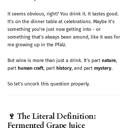
It seems obvious, right? You drink it. It tastes good.
It’s on the dinner table at celebrations. Maybe it’s
something you’re just now getting into - or
something that’s always been around, like it was for
me growing up in the Pfalz.
But wine is more than just a drink. It’s part
nature
,
part
human craft
, part
history
, and part
mystery
.
So let’s uncork this question properly.
🍷 The Literal Definition:
Fermented Grape Juice