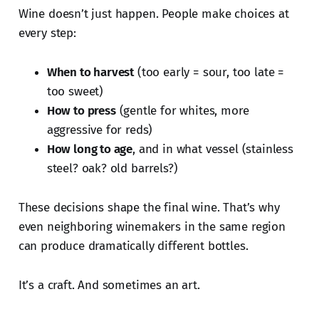
Wine doesn’t just happen. People make choices at
every step:
When to harvest
(too early = sour, too late =
too sweet)
How to press
(gentle for whites, more
aggressive for reds)
How long to age
, and in what vessel (stainless
steel? oak? old barrels?)
These decisions shape the final wine. That’s why
even neighboring winemakers in the same region
can produce dramatically different bottles.
It’s a craft. And sometimes an art.