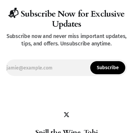
📬 Subscribe Now for Exclusive
Updates
Subscribe now and never miss important updates,
tips, and offers. Unsubscribe anytime.
Subscribe
Spill the Wine, Tobi