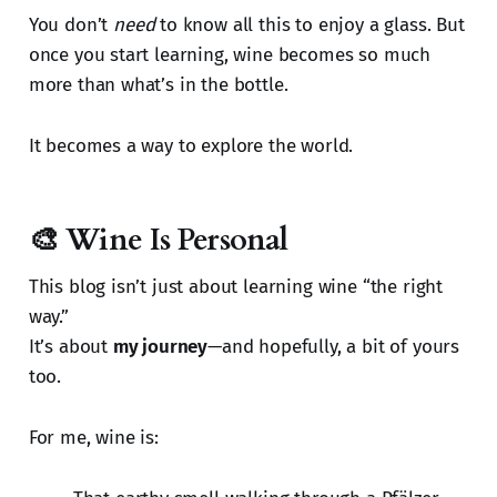
You don’t
need
to know all this to enjoy a glass. But
once you start learning, wine becomes so much
more than what’s in the bottle.
It becomes a way to explore the world.
🎨 Wine Is Personal
This blog isn’t just about learning wine “the right
way.”
It’s about
my journey
—and hopefully, a bit of yours
too.
For me, wine is: