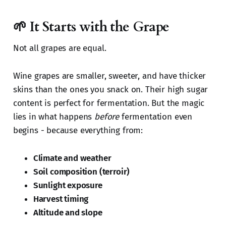
🌱 It Starts with the Grape
Not all grapes are equal.
Wine grapes are smaller, sweeter, and have thicker
skins than the ones you snack on. Their high sugar
content is perfect for fermentation. But the magic
lies in what happens
before
fermentation even
begins - because everything from:
Climate and weather
Soil composition (terroir)
Sunlight exposure
Harvest timing
Altitude and slope