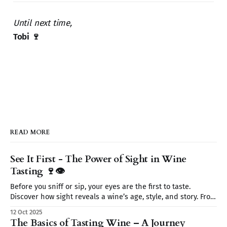
Until next time,
Tobi 🍷
READ MORE
See It First - The Power of Sight in Wine
Tasting 🍷👁️
Before you sniff or sip, your eyes are the first to taste.
Discover how sight reveals a wine’s age, style, and story. From
color to clarity and legs, learn why seeing is believing on
12 Oct 2025
your wine journey.
The Basics of Tasting Wine – A Journey