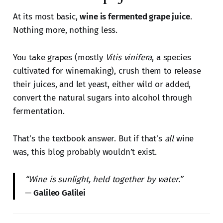
At its most basic,
wine is fermented grape juice
.
Nothing more, nothing less.
You take grapes (mostly
Vitis vinifera
, a species
cultivated for winemaking), crush them to release
their juices, and let yeast, either wild or added,
convert the natural sugars into alcohol through
fermentation.
That’s the textbook answer. But if that’s
all
wine
was, this blog probably wouldn’t exist.
“Wine is sunlight, held together by water.”
—
Galileo Galilei