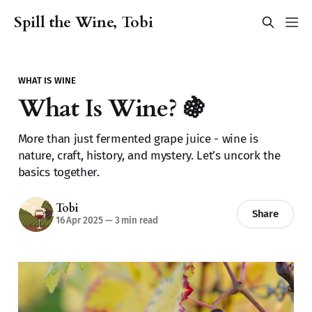
Spill the Wine, Tobi
WHAT IS WINE
What Is Wine? 🍇
More than just fermented grape juice - wine is
nature, craft, history, and mystery. Let’s uncork the
basics together.
Tobi
Share
16 Apr 2025
—
3 min read