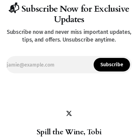
📬 Subscribe Now for Exclusive
Updates
Subscribe now and never miss important updates,
tips, and offers. Unsubscribe anytime.
Subscribe
Spill the Wine, Tobi