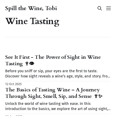
Spill the Wine, Tobi
Wine Tasting
See It First - The Power of Sight in Wine
Tasting 🍷👁️
Before you sniff or sip, your eyes are the first to taste.
Discover how sight reveals a wine’s age, style, and story. From
color to clarity and legs, learn why seeing is believing on
12 Oct 2025
your wine journey.
The Basics of Tasting Wine – A Journey
Through Sight, Smell, Sip, and Sense 🍷✨
Unlock the world of wine tasting with ease. In this
introduction to the basics, we explore the art of using sight,
smell, sip, and sense to fully experience every glass. Start