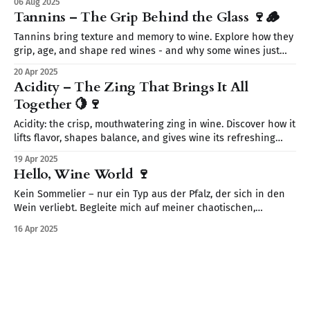
06 Aug 2025
your wine journey today—without the snobbery, just the fun.
Tannins – The Grip Behind the Glass 🍷🪵
🍷
Tannins bring texture and memory to wine. Explore how they
grip, age, and shape red wines - and why some wines just
need time to breathe.
20 Apr 2025
Acidity – The Zing That Brings It All
Together 🍋🍷
Acidity: the crisp, mouthwatering zing in wine. Discover how it
lifts flavor, shapes balance, and gives wine its refreshing
magic.
19 Apr 2025
Hello, Wine World 🍷
Kein Sommelier – nur ein Typ aus der Pfalz, der sich in den
Wein verliebt. Begleite mich auf meiner chaotischen,
neugierigen Reise durch Verkostungen, Fehltritte und
16 Apr 2025
spannende Fakten.